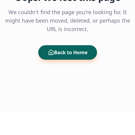
We couldn't find the page you're looking for. It
might have been moved, deleted, or perhaps the
URL is incorrect.
Back to Home