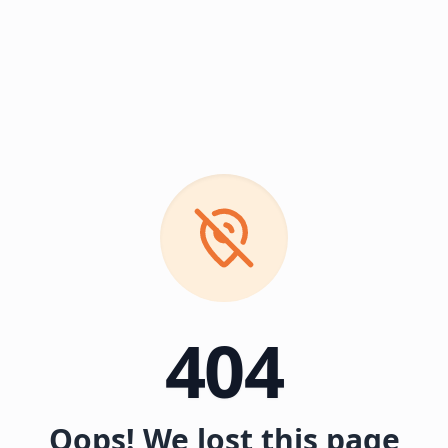
404
Oops! We lost this page