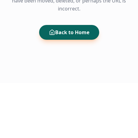
have been moved, deleted, or perhaps the URL is
incorrect.
Back to Home