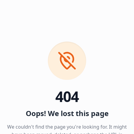
404
Oops! We lost this page
We couldn't find the page you're looking for. It might