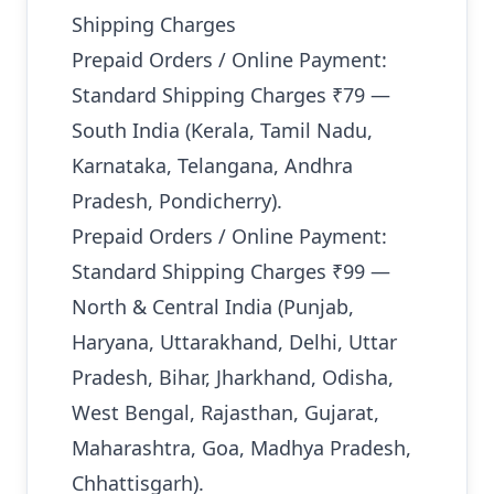
Shipping Charges
Prepaid Orders / Online Payment:
Standard Shipping Charges ₹79 —
South India (Kerala, Tamil Nadu,
Karnataka, Telangana, Andhra
Pradesh, Pondicherry).
Prepaid Orders / Online Payment:
Standard Shipping Charges ₹99 —
North & Central India (Punjab,
Haryana, Uttarakhand, Delhi, Uttar
Pradesh, Bihar, Jharkhand, Odisha,
West Bengal, Rajasthan, Gujarat,
Maharashtra, Goa, Madhya Pradesh,
Chhattisgarh).