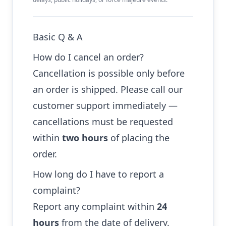
Basic Q & A
How do I cancel an order?
Cancellation is possible only before
an order is shipped. Please call our
customer support immediately —
cancellations must be requested
within
two hours
of placing the
order.
How long do I have to report a
complaint?
Report any complaint within
24
hours
from the date of delivery.