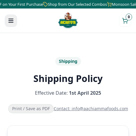
Your First Purchase
Shop from Our Selected Combos
Monsoon Sale is 
0
Shipping
Shipping Policy
Effective Date:
1st April 2025
Print / Save as PDF
Contact: info@aachiammafoods.com