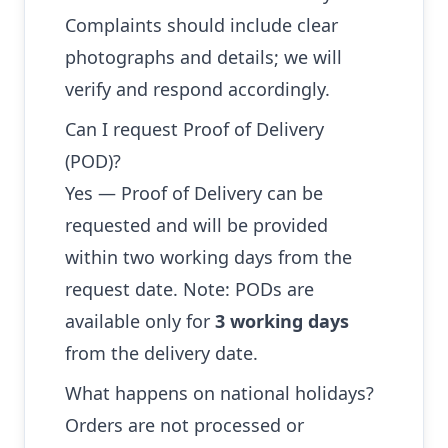
Complaints should include clear
photographs and details; we will
verify and respond accordingly.
Can I request Proof of Delivery
(POD)?
Yes — Proof of Delivery can be
requested and will be provided
within two working days from the
request date. Note: PODs are
available only for
3 working days
from the delivery date.
What happens on national holidays?
Orders are not processed or