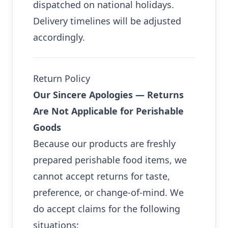
dispatched on national holidays.
Delivery timelines will be adjusted
accordingly.
Return Policy
Our Sincere Apologies — Returns
Are Not Applicable for Perishable
Goods
Because our products are freshly
prepared perishable food items, we
cannot accept returns for taste,
preference, or change-of-mind. We
do accept claims for the following
situations: