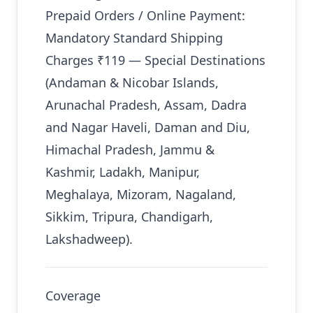
Prepaid Orders / Online Payment:
Mandatory Standard Shipping
Charges ₹119 — Special Destinations
(Andaman & Nicobar Islands,
Arunachal Pradesh, Assam, Dadra
and Nagar Haveli, Daman and Diu,
Himachal Pradesh, Jammu &
Kashmir, Ladakh, Manipur,
Meghalaya, Mizoram, Nagaland,
Sikkim, Tripura, Chandigarh,
Lakshadweep).
Coverage