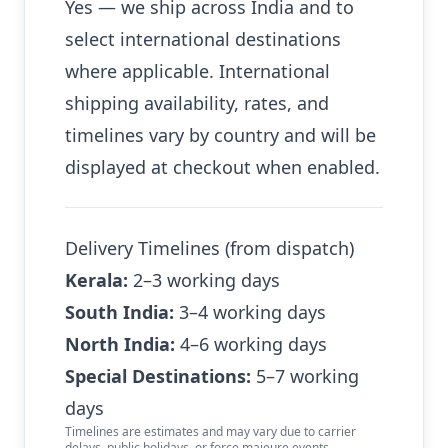
Yes — we ship across India and to
select international destinations
where applicable. International
shipping availability, rates, and
timelines vary by country and will be
displayed at checkout when enabled.
Delivery Timelines (from dispatch)
Kerala:
2–3 working days
South India:
3–4 working days
North India:
4–6 working days
Special Destinations:
5–7 working
days
Timelines are estimates and may vary due to carrier
delays, public holidays, or force majeure events.