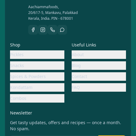
Aachiammafoods,
20/617-5, Mankavu, Palakkad
Kerala, India. PIN - 678001
Shop
Useful Links
Pickles
About
Snacks
Blog
Spices & Powders
Contact
Kondattam
FAQ
Combos
Newsletter
Get tasty updates, offers and recipes — once a month.
No spam.