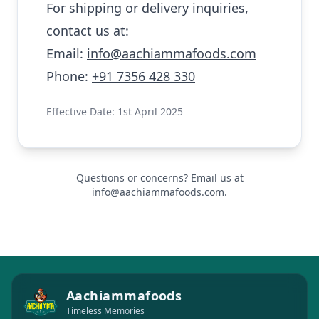
For shipping or delivery inquiries,
contact us at:
Email:
info@aachiammafoods.com
Phone:
+91 7356 428 330
Effective Date: 1st April 2025
Questions or concerns? Email us at
info@aachiammafoods.com
.
Aachiammafoods
Timeless Memories