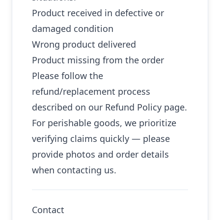
Product received in defective or
damaged condition
Wrong product delivered
Product missing from the order
Please follow the
refund/replacement process
described on our Refund Policy page.
For perishable goods, we prioritize
verifying claims quickly — please
provide photos and order details
when contacting us.
Contact