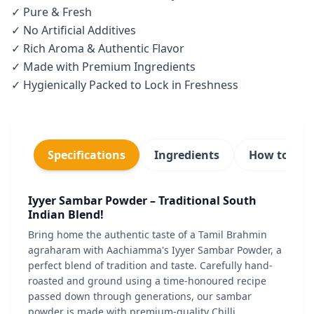
✓ Pure & Fresh
✓ No Artificial Additives
✓ Rich Aroma & Authentic Flavor
✓ Made with Premium Ingredients
✓ Hygienically Packed to Lock in Freshness
Specifications
Ingredients
How to use
Iyyer Sambar Powder – Traditional South
Indian Blend!
Bring home the authentic taste of a Tamil Brahmin
agraharam with Aachiamma's Iyyer Sambar Powder, a
perfect blend of tradition and taste. Carefully hand-
roasted and ground using a time-honoured recipe
passed down through generations, our sambar
powder is made with premium-quality Chilli,