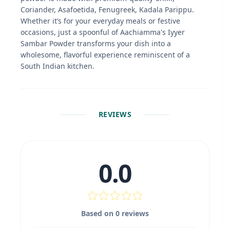
Coriander, Asafoetida, Fenugreek, Kadala Parippu.
Whether it’s for your everyday meals or festive
occasions, just a spoonful of Aachiamma's Iyyer
Sambar Powder transforms your dish into a
wholesome, flavorful experience reminiscent of a
South Indian kitchen.
REVIEWS
0.0
Based on
0
reviews