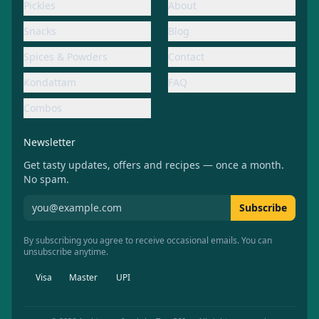
Pickles
About
Snacks
Blog
Spices & Powders
Contact
Kondattam
FAQ
Combos
Newsletter
Get tasty updates, offers and recipes — once a month.
No spam.
Subscribe to Aachiamma newsletter
Subscribe
By subscribing you agree to receive occasional emails. You can
unsubscribe anytime.
Visa
Master
UPI