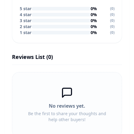
5
star
0
%
(
0
)
4
star
0
%
(
0
)
3
star
0
%
(
0
)
2
star
0
%
(
0
)
1
star
0
%
(
0
)
Reviews List (
0
)
No reviews yet.
Be the first to share your thoughts and
help other buyers!