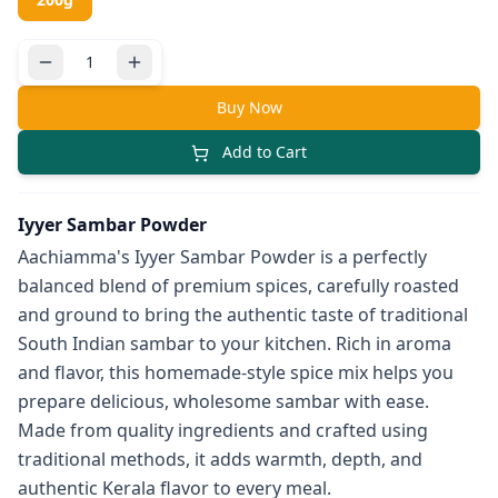
Buy Now
Add to Cart
Iyyer Sambar Powder
Aachiamma's Iyyer Sambar Powder is a perfectly
balanced blend of premium spices, carefully roasted
and ground to bring the authentic taste of traditional
South Indian sambar to your kitchen. Rich in aroma
and flavor, this homemade-style spice mix helps you
prepare delicious, wholesome sambar with ease.
Made from quality ingredients and crafted using
traditional methods, it adds warmth, depth, and
authentic Kerala flavor to every meal.