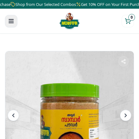
se
Shop from Our Selected Combos
Get 10% OFF on Your First Purchas
0