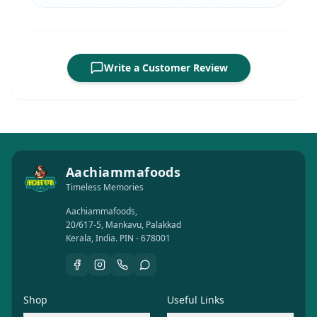
Write a Customer Review
Aachiammafoods
Timeless Memories
Aachiammafoods,
20/617-5, Mankavu, Palakkad
Kerala, India. PIN - 678001
Shop
Useful Links