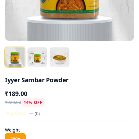
Iyyer Sambar Powder
₹189.00
₹220.00
14% OFF
—
(
0
)
Weight
200g