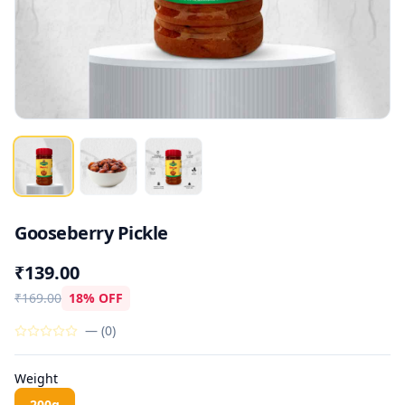
Gooseberry Pickle
₹139.00
₹169.00
18% OFF
—
(
0
)
Weight
200g