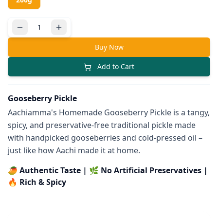
Buy Now
Add to Cart
Gooseberry Pickle
Aachiamma's Homemade Gooseberry Pickle is a tangy,
spicy, and preservative-free traditional pickle made
with handpicked gooseberries and cold-pressed oil –
just like how Aachi made it at home.
🥭 Authentic Taste | 🌿 No Artificial Preservatives |
🔥 Rich & Spicy