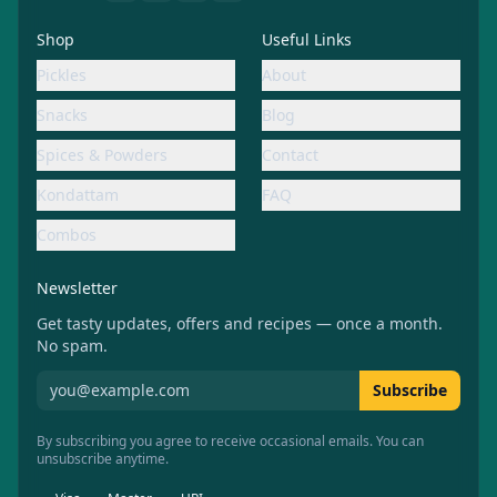
Shop
Useful Links
Pickles
About
Snacks
Blog
Spices & Powders
Contact
Kondattam
FAQ
Combos
Newsletter
Get tasty updates, offers and recipes — once a month.
No spam.
Subscribe to Aachiamma newsletter
Subscribe
By subscribing you agree to receive occasional emails. You can
unsubscribe anytime.