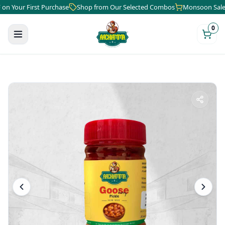
ur First Purchase
Shop from Our Selected Combos
Monsoon Sale is He
0