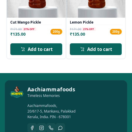
Cut Mango Pickle
Lemon Pickle
₹171.00
₹171.00
21
% OFF
21
% OFF
200g
200g
₹135.00
₹135.00
Add to cart
Add to cart
Aachiammafoods
Timeless Memories
Aachiammafoods,
20/617-5, Mankavu, Palakkad
Kerala, India. PIN - 678001