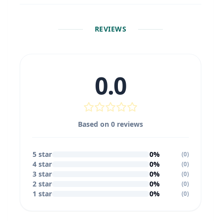
REVIEWS
0.0
Based on
0
reviews
5
star
0
%
(
0
)
4
star
0
%
(
0
)
3
star
0
%
(
0
)
2
star
0
%
(
0
)
1
star
0
%
(
0
)