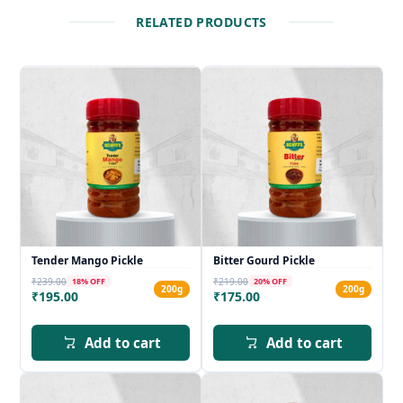
RELATED PRODUCTS
Tender Mango Pickle
Bitter Gourd Pickle
₹239.00
₹219.00
18
% OFF
20
% OFF
200g
200g
₹195.00
₹175.00
Add to cart
Add to cart