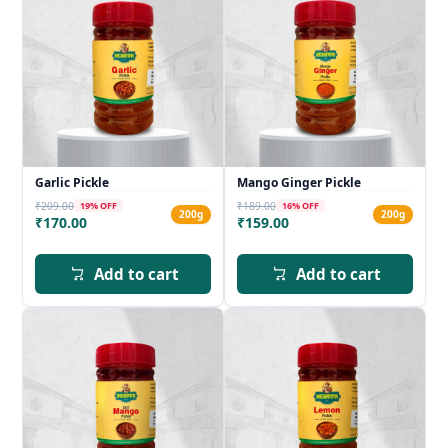
Garlic Pickle
Mango Ginger Pickle
₹209.00
₹189.00
19
% OFF
16
% OFF
200g
200g
₹170.00
₹159.00
Add to cart
Add to cart