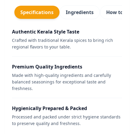
Specifications
Ingredients
How to use
Authentic Kerala Style Taste
Crafted with traditional Kerala spices to bring rich
regional flavors to your table.
Premium Quality Ingredients
Made with high-quality ingredients and carefully
balanced seasonings for exceptional taste and
freshness.
Hygienically Prepared & Packed
Processed and packed under strict hygiene standards
to preserve quality and freshness.