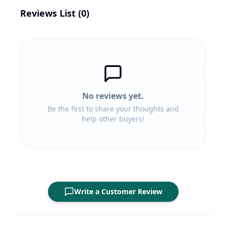
Reviews List (
0
)
No reviews yet.
Be the first to share your thoughts and
help other buyers!
Write a Customer Review