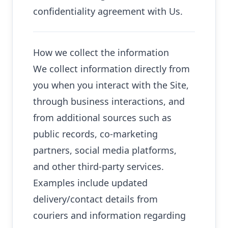
confidentiality agreement with Us.
How we collect the information
We collect information directly from
you when you interact with the Site,
through business interactions, and
from additional sources such as
public records, co-marketing
partners, social media platforms,
and other third-party services.
Examples include updated
delivery/contact details from
couriers and information regarding