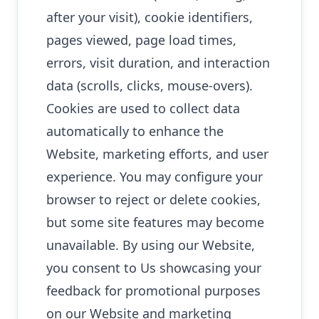
after your visit), cookie identifiers,
pages viewed, page load times,
errors, visit duration, and interaction
data (scrolls, clicks, mouse-overs).
Cookies are used to collect data
automatically to enhance the
Website, marketing efforts, and user
experience. You may configure your
browser to reject or delete cookies,
but some site features may become
unavailable. By using our Website,
you consent to Us showcasing your
feedback for promotional purposes
on our Website and marketing