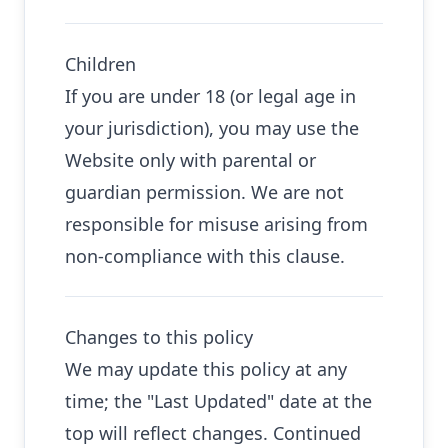
Children
If you are under 18 (or legal age in
your jurisdiction), you may use the
Website only with parental or
guardian permission. We are not
responsible for misuse arising from
non-compliance with this clause.
Changes to this policy
We may update this policy at any
time; the "Last Updated" date at the
top will reflect changes. Continued