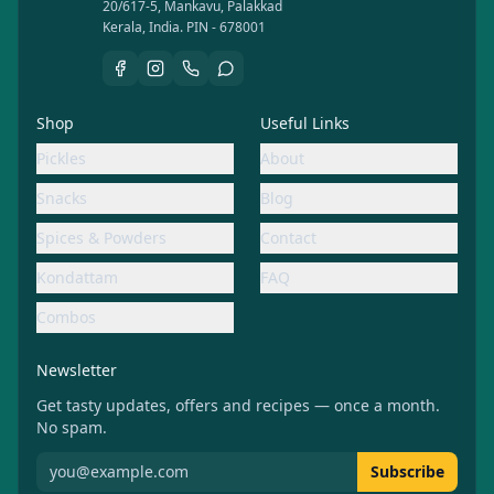
20/617-5, Mankavu, Palakkad
Kerala, India. PIN - 678001
Shop
Useful Links
Pickles
About
Snacks
Blog
Spices & Powders
Contact
Kondattam
FAQ
Combos
Newsletter
Get tasty updates, offers and recipes — once a month.
No spam.
Subscribe to Aachiamma newsletter
Subscribe