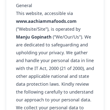
General
This website, accessible via
www.aachiammafoods.com
("Website/Site"), is operated by
Manju Gopinath
("We/Our/Us"). We
are dedicated to safeguarding and
upholding your privacy. We gather
and handle your personal data in line
with the IT Act, 2000 (21 of 2000), and
other applicable national and state
data protection laws. Kindly review
the following carefully to understand
our approach to your personal data.
We collect your personal data to