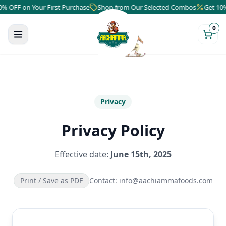
 on Your First Purchase
Shop from Our Selected Combos
Get 10% OFF o
0
Privacy
Privacy Policy
Effective date:
June 15th, 2025
Print / Save as PDF
Contact: info@aachiammafoods.com