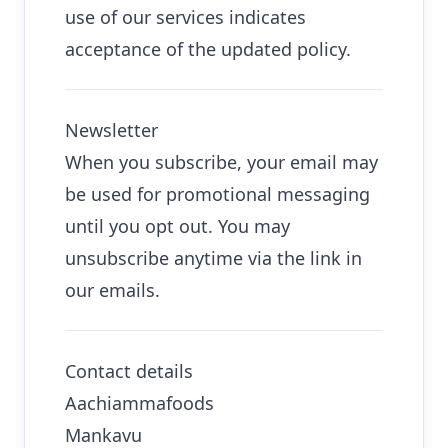
use of our services indicates
acceptance of the updated policy.
Newsletter
When you subscribe, your email may
be used for promotional messaging
until you opt out. You may
unsubscribe anytime via the link in
our emails.
Contact details
Aachiammafoods
Mankavu