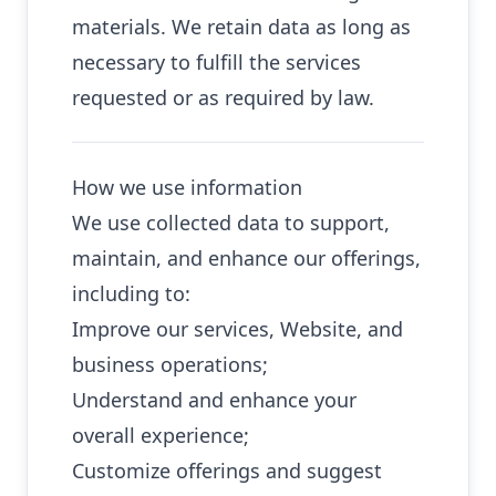
materials. We retain data as long as
necessary to fulfill the services
requested or as required by law.
How we use information
We use collected data to support,
maintain, and enhance our offerings,
including to:
Improve our services, Website, and
business operations;
Understand and enhance your
overall experience;
Customize offerings and suggest