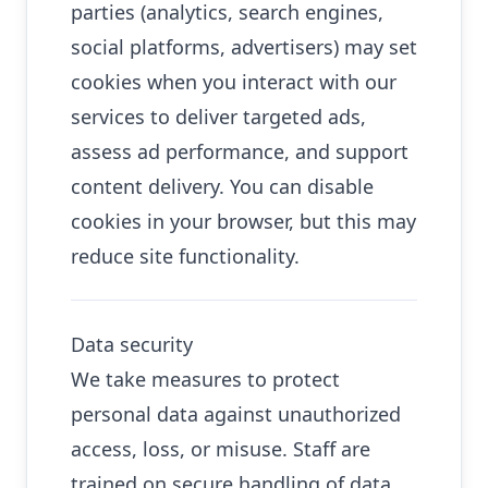
parties (analytics, search engines,
social platforms, advertisers) may set
cookies when you interact with our
services to deliver targeted ads,
assess ad performance, and support
content delivery. You can disable
cookies in your browser, but this may
reduce site functionality.
Data security
We take measures to protect
personal data against unauthorized
access, loss, or misuse. Staff are
trained on secure handling of data.