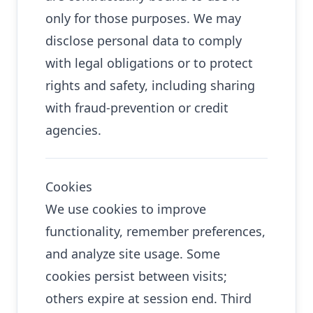
only for those purposes. We may
disclose personal data to comply
with legal obligations or to protect
rights and safety, including sharing
with fraud-prevention or credit
agencies.
Cookies
We use cookies to improve
functionality, remember preferences,
and analyze site usage. Some
cookies persist between visits;
others expire at session end. Third