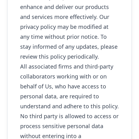
enhance and deliver our products
and services more effectively. Our
privacy policy may be modified at
any time without prior notice. To
stay informed of any updates, please
review this policy periodically.
All associated firms and third-party
collaborators working with or on
behalf of Us, who have access to
personal data, are required to
understand and adhere to this policy.
No third party is allowed to access or
process sensitive personal data
without entering into a