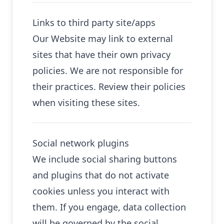
Links to third party site/apps
Our Website may link to external
sites that have their own privacy
policies. We are not responsible for
their practices. Review their policies
when visiting these sites.
Social network plugins
We include social sharing buttons
and plugins that do not activate
cookies unless you interact with
them. If you engage, data collection
will be governed by the social