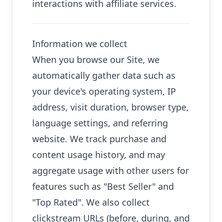
interactions with affiliate services.
Information we collect
When you browse our Site, we
automatically gather data such as
your device's operating system, IP
address, visit duration, browser type,
language settings, and referring
website. We track purchase and
content usage history, and may
aggregate usage with other users for
features such as "Best Seller" and
"Top Rated". We also collect
clickstream URLs (before, during, and