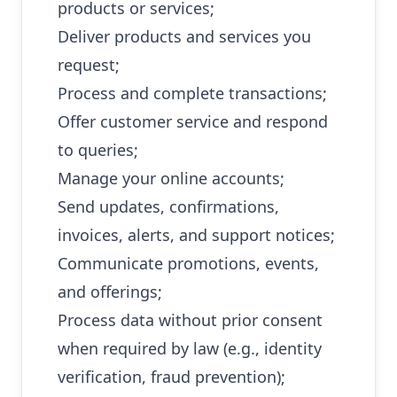
products or services;
Deliver products and services you
request;
Process and complete transactions;
Offer customer service and respond
to queries;
Manage your online accounts;
Send updates, confirmations,
invoices, alerts, and support notices;
Communicate promotions, events,
and offerings;
Process data without prior consent
when required by law (e.g., identity
verification, fraud prevention);