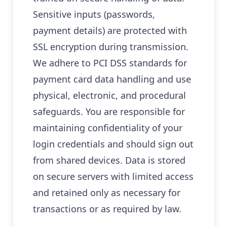
Sensitive inputs (passwords,
payment details) are protected with
SSL encryption during transmission.
We adhere to PCI DSS standards for
payment card data handling and use
physical, electronic, and procedural
safeguards. You are responsible for
maintaining confidentiality of your
login credentials and should sign out
from shared devices. Data is stored
on secure servers with limited access
and retained only as necessary for
transactions or as required by law.