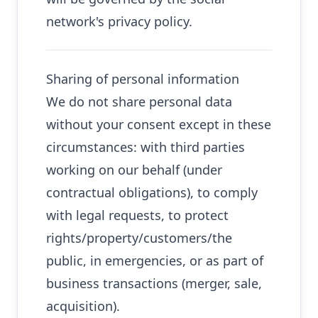
network's privacy policy.
Sharing of personal information
We do not share personal data
without your consent except in these
circumstances: with third parties
working on our behalf (under
contractual obligations), to comply
with legal requests, to protect
rights/property/customers/the
public, in emergencies, or as part of
business transactions (merger, sale,
acquisition).