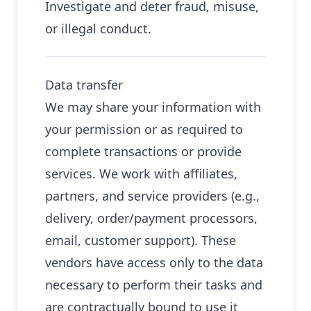
Investigate and deter fraud, misuse,
or illegal conduct.
Data transfer
We may share your information with
your permission or as required to
complete transactions or provide
services. We work with affiliates,
partners, and service providers (e.g.,
delivery, order/payment processors,
email, customer support). These
vendors have access only to the data
necessary to perform their tasks and
are contractually bound to use it