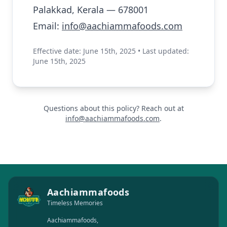
Palakkad, Kerala — 678001
Email:
info@aachiammafoods.com
Effective date: June 15th, 2025 • Last updated:
June 15th, 2025
Questions about this policy? Reach out at
info@aachiammafoods.com
.
Aachiammafoods
Timeless Memories
Aachiammafoods,