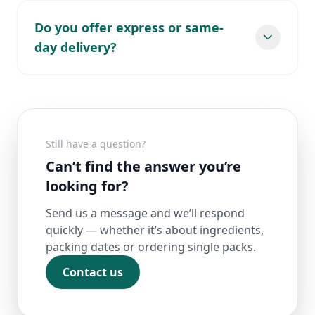
Do you offer express or same-
day delivery?
Still have a question?
Can’t find the answer you’re
looking for?
Send us a message and we’ll respond
quickly — whether it’s about ingredients,
packing dates or ordering single packs.
Contact us