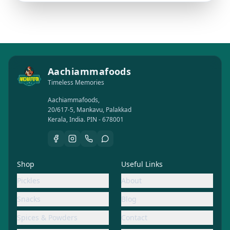
Aachiammafoods
Timeless Memories
Aachiammafoods,
20/617-5, Mankavu, Palakkad
Kerala, India. PIN - 678001
Shop
Useful Links
Pickles
About
Snacks
Blog
Spices & Powders
Contact