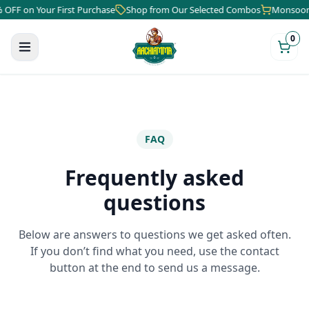
FF on Your First Purchase
Shop from Our Selected Combos
Monsoon Sa
0
FAQ
Frequently asked
questions
Below are answers to questions we get asked often.
If you don’t find what you need, use the contact
button at the end to send us a message.