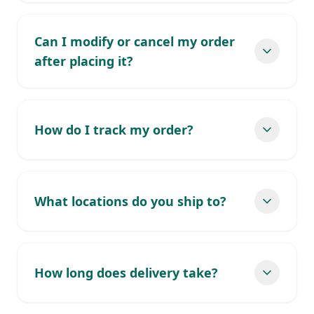
Can I modify or cancel my order
after placing it?
How do I track my order?
What locations do you ship to?
How long does delivery take?