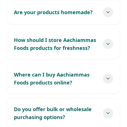
Are your products homemade?
How should I store Aachiammas
Foods products for freshness?
Where can I buy Aachiammas
Foods products online?
Do you offer bulk or wholesale
purchasing options?